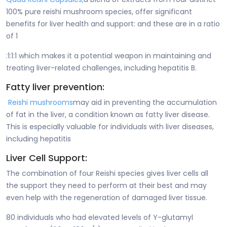
100% pure reishi mushroom species, offer significant
benefits for liver health and support: and these are in a ratio
of 1
:1:1:1 which makes it a potential weapon in maintaining and
treating liver-related challenges, including hepatitis B.
Fatty liver prevention:
Reishi mushrooms
may aid in preventing the accumulation
of fat in the liver, a condition known as fatty liver disease.
This is especially valuable for individuals with liver diseases,
including hepatitis
Liver Cell Support:
The combination of four Reishi species gives liver cells all
the support they need to perform at their best and may
even help with the regeneration of damaged liver tissue.
80 individuals who had elevated levels of Y-glutamyl