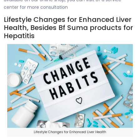
center for more consultation
Lifestyle Changes for Enhanced Liver
Health, Besides Bf Suma products for
Hepatitis
Lifestyle Changes for Enhanced Liver Health