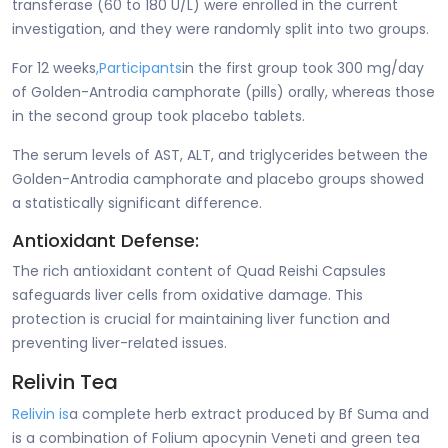
transferase (60 to 180 U/L) were enrolled in the current
investigation, and they were randomly split into two groups.
For 12 weeks
,
Participants
in the first group took 300 mg/day
of Golden-Antrodia camphorate (pills) orally, whereas those
in the second group took placebo tablets.
The serum levels of AST, ALT, and triglycerides between the
Golden-Antrodia camphorate and placebo groups showed
a statistically significant difference.
Antioxidant Defense:
The rich antioxidant content of Quad Reishi Capsules
safeguards liver cells from oxidative damage. This
protection is crucial for maintaining liver function and
preventing liver-related issues.
Relivin Tea
Relivin is
a complete herb extract produced by Bf Suma and
is a combination of Folium apocynin Veneti and green tea