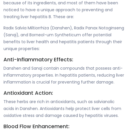
because of its ingredients, and most of them have been
noticed to have a unique approach to preventing and
treating liver hepatitis B. These are:
Radix Salvia Miltiorrhiza (Danshen), Radix Panax Notoginseng
(Sanqi), and Borneol-um Syntheticum offer potential
benefits to liver health and hepatitis patients through their
unique properties:
Anti-Inflammatory Effects:
Danshen and Sanqi contain compounds that possess anti-
inflammatory properties. In hepatitis patients, reducing liver
inflammation is crucial for preventing further damage.
Antioxidant Action:
These herbs are rich in antioxidants, such as salvianolic
acids in Danshen. Antioxidants help protect liver cells from
oxidative stress and damage caused by hepatitis viruses.
Blood Flow Enhancement: