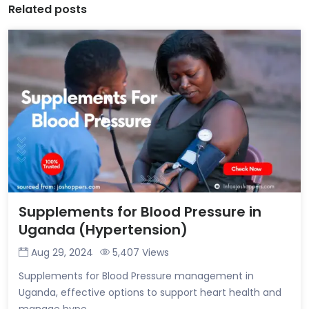
Related posts
Supplements for Blood Pressure in
Uganda (Hypertension)
Aug 29, 2024
5,407 Views
Supplements for Blood Pressure management in
Uganda, effective options to support heart health and
manage hype...