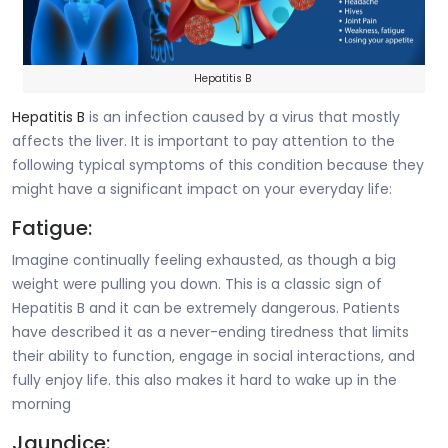
Hepatitis B
Hepatitis B
is an infection caused by a virus that mostly
affects the liver. It is important to pay attention to the
following typical symptoms of this condition because they
might have a significant impact on your everyday life:
Fatigue:
Imagine continually feeling exhausted, as though a big
weight were pulling you down. This is a classic sign of
Hepatitis B and it can be extremely dangerous. Patients
have described it as a never-ending tiredness that limits
their ability to function, engage in social interactions, and
fully enjoy life. this also makes it hard to wake up in the
morning
Jaundice: