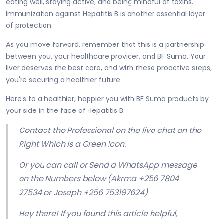
eating well, staying active, and being mindful of toxins.
Immunization against Hepatitis B is another essential layer
of protection.
As you move forward, remember that this is a partnership
between you, your healthcare provider, and BF Suma. Your
liver deserves the best care, and with these proactive steps,
you're securing a healthier future.
Here's to a healthier, happier you with BF Suma products by
your side in the face of Hepatitis B.
Contact the Professional on the live chat on the
Right Which is a Green Icon.
Or you can call or Send a WhatsApp message
on the Numbers below (Akrma +256 7804
27534 or Joseph +256 753197624)
Hey there! If you found this article helpful,