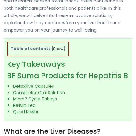
and research-backed formulations instills confidence in
both healthcare professionals and patients alike. In this
article, we will delve into these innovative solutions,
exploring how they can transform your liver health and
empower you on your journey to well-being
Table of contents
[
Show
]
Key Takeaways
BF Suma Products for Hepatitis B
Detoxilive Capsules
Constirelax Oral Solution
Micro2 Cycle Tablets
Relivin Tea
Quad Reishi
What are the Liver Diseases?