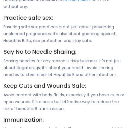
without any.
Practice safe sex:
Ensuring safe sex practices is not just about preventing
unplanned pregnancies; it's also about guarding against
Hepatitis B. So, use protection and stay safe.
Say No to Needle Sharing:
Sharing needles for any reason is risky business. It's not just
about illegal drugs; it's about your health. Avoid sharing
needles to steer clear of Hepatitis B and other infections.
Keep Cuts and Wounds Safe:
Avoid contact with body fluids, especially if you have cuts or
open wounds. It's a basic but effective way to reduce the
risk of hepatitis B transmission.
Immunization: