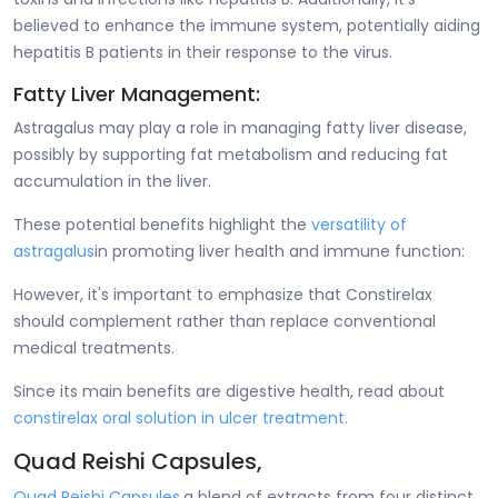
believed to enhance the immune system, potentially aiding
hepatitis B patients in their response to the virus.
Fatty Liver Management:
Astragalus may play a role in managing fatty liver disease,
possibly by supporting fat metabolism and reducing fat
accumulation in the liver.
These potential benefits highlight the
versatility of
astragalus
in promoting liver health and immune function:
However, it's important to emphasize that Constirelax
should complement rather than replace conventional
medical treatments.
Since its main benefits are digestive health, read about
constirelax oral solution in ulcer treatment.
Quad Reishi Capsules,
Quad Reishi Capsules,
a blend of extracts from four distinct