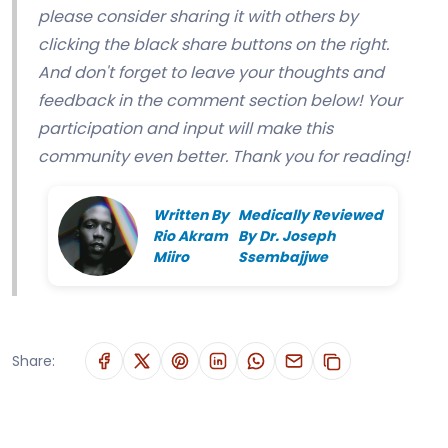
please consider sharing it with others by
clicking the black share buttons on the right.
And don't forget to leave your thoughts and
feedback in the comment section below! Your
participation and input will make this
community even better. Thank you for reading!
Written By
Medically Reviewed
Rio Akram
By Dr. Joseph
Miiro
Ssembajjwe
Share: