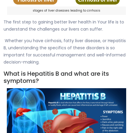
stages of liver diseases leading to cirrhosis
The first step to gaining better liver health in Your life is to
understand the challenges our livers can suffer.
Whether you have cirrhosis, fatty liver disease, or Hepatitis
B, understanding the specifics of these disorders is so
important for successful management and well-informed
decision-making.
What is Hepatitis B and what are its
symptoms?