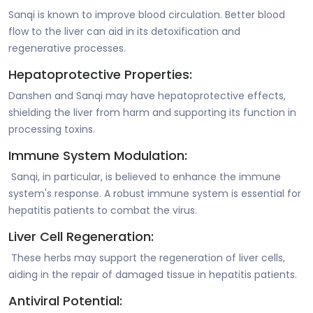
Sanqi is known to improve blood circulation. Better blood
flow to the liver can aid in its detoxification and
regenerative processes.
Hepatoprotective Properties:
Danshen and Sanqi may have hepatoprotective effects,
shielding the liver from harm and supporting its function in
processing toxins.
Immune System Modulation:
Sanqi, in particular, is believed to enhance the immune
system's response. A robust immune system is essential for
hepatitis patients to combat the virus.
Liver Cell Regeneration:
These herbs may support the regeneration of liver cells,
aiding in the repair of damaged tissue in hepatitis patients.
Antiviral Potential: