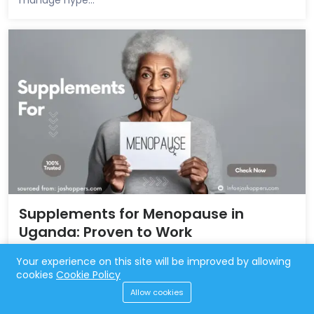
Supplements for Menopause in
Uganda: Proven to Work
Aug 22, 2024
4,498 Views
Your experience on this site will be improved by allowing
cookies
Cookie Policy
supplements for menopause in Uganda. Find relief from
Allow cookies
hot flashes, mood swings, and more with effective,
local...