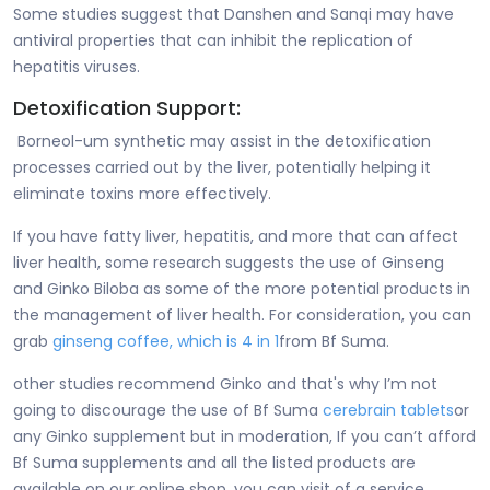
Some studies suggest that Danshen and Sanqi may have
antiviral properties that can inhibit the replication of
hepatitis viruses.
Detoxification Support:
Borneol-um synthetic may assist in the detoxification
processes carried out by the liver, potentially helping it
eliminate toxins more effectively.
If you have fatty liver, hepatitis, and more that can affect
liver health, some research suggests the use of Ginseng
and Ginko Biloba as some of the more potential products in
the management of liver health. For consideration, you can
grab
ginseng coffee, which is 4 in 1
from Bf Suma.
other studies recommend Ginko and that's why I’m not
going to discourage the use of Bf Suma
cerebrain tablets
or
any Ginko supplement but in moderation, If you can’t afford
Bf Suma supplements and all the listed products are
available on our online shop, you can visit of a service