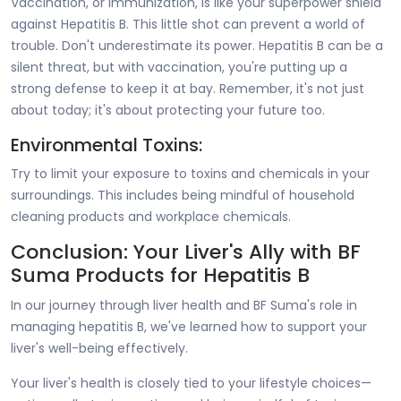
Vaccination, or immunization, is like your superpower shield
against Hepatitis B. This little shot can prevent a world of
trouble. Don't underestimate its power. Hepatitis B can be a
silent threat, but with vaccination, you're putting up a
strong defense to keep it at bay. Remember, it's not just
about today; it's about protecting your future too.
Environmental Toxins:
Try to limit your exposure to toxins and chemicals in your
surroundings. This includes being mindful of household
cleaning products and workplace chemicals.
Conclusion: Your Liver's Ally with BF
Suma Products for Hepatitis B
In our journey through liver health and BF Suma's role in
managing hepatitis B, we've learned how to support your
liver's well-being effectively.
Your liver's health is closely tied to your lifestyle choices—