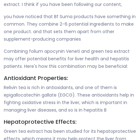
extract. I think if you have been following our content,
you have noticed that Bf Suma products have something in
common. They combine 2-6 potential ingredients to make
one product. and that sets them apart from other
supplement-producing companies
Combining folium apocynin Veneti and green tea extract
may offer potential benefits for liver health and hepatitis
patients. Here's how this combination may be beneficial:
Antioxidant Properties:
Relivin tea is rich in antioxidants, and one of them is
epigallocatechin gallate (EGCG). These antioxidants help in
fighting oxidative stress in the liver, which is important in
managing liver diseases, and so is in hepatitis B
Hepatoprotective Effects:
Green tea extract has been studied for its hepatoprotective
effects, which means it may help protect the liver from