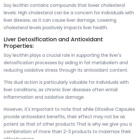
Soy lecithin contains compounds that lower cholesterol
levels. High cholesterol can be a concern for individuals with
liver disease, as it can cause liver damage. Lowering
cholesterol levels positively impacts liver health.
Liver Detoxification and Antioxidant
Properties:
Soy lecithin plays a crucial role in supporting the liver's
detoxification processes by aiding in fat metabolism and
reducing oxidative stress through its antioxidant content.
This dual action is particularly valuable for individuals with
liver conditions, as chronic liver diseases often entail
inflammation and oxidative damage.
However, it's important to note that while Ditoxilive Capsules
provide antioxidant benefits, their effect may not be as
potent as that of other products That is why we give you a
combination of more than 2-3 products to maximize their