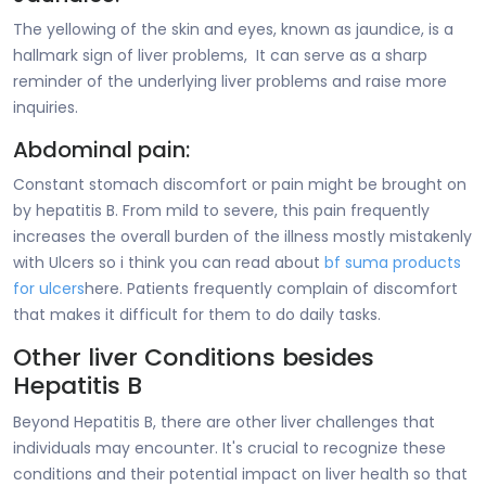
The yellowing of the skin and eyes, known as jaundice, is a
hallmark sign of liver problems, It can serve as a sharp
reminder of the underlying liver problems and raise more
inquiries.
Abdominal pain:
Constant stomach discomfort or pain might be brought on
by hepatitis B. From mild to severe, this pain frequently
increases the overall burden of the illness mostly mistakenly
with Ulcers so i think you can read about
bf suma products
for ulcers
here. Patients frequently complain of discomfort
that makes it difficult for them to do daily tasks.
Other liver Conditions besides
Hepatitis B
Beyond Hepatitis B, there are other liver challenges that
individuals may encounter. It's crucial to recognize these
conditions and their potential impact on liver health so that