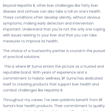
Beyond Hepatitis B, other liver challenges like fatty liver
disease and cirrhosis can also take a toll on one's health.
These conditions often develop silently, without obvious
symptoms, making early detection and intervention
important. Understand that you're not the only one coping
with issues relating to your liver and that you can take
measures to improve its health.
The choice of a trustworthy partner is crucial in the pursuit
of practical solutions.
This is where BF Suma enters the picture as a trusted and
reputable brand. With years of experience and a
commitment to holistic wellness, BF Suma has dedicated
itself to creating products that support liver health and
combat challenges like Hepatitis B.
Throughout my career, I've seen patients benefit from BF
Suma's liver health products. Their commitment to quality