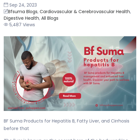
Sep 24, 2023
Bfsuma Blogs
,
Cardiovascular & Cerebrovascular Health
,
Digestive Health
,
All Blogs
5,487 Views
BF Suma Products for Hepatitis B, Fatty Liver, and Cirrhosis
before that