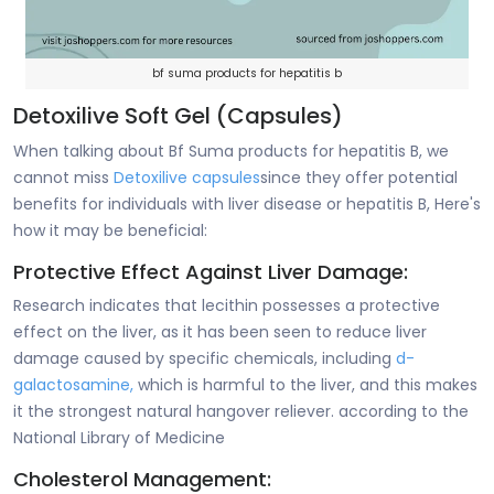
bf suma products for hepatitis b
Detoxilive Soft Gel (Capsules)
When talking about Bf Suma products for hepatitis B, we
cannot miss
Detoxilive capsules
since they offer potential
benefits for individuals with liver disease or hepatitis B, Here's
how it may be beneficial:
Protective Effect Against Liver Damage:
Research indicates that lecithin possesses a protective
effect on the liver, as it has been seen to reduce liver
damage caused by specific chemicals, including
d-
galactosamine,
which is harmful to the liver, and this makes
it the strongest natural hangover reliever. according to the
National Library of Medicine
Cholesterol Management: