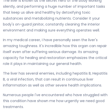
The liver is known as the secret hero of the body working
silently, and performing a huge number of important tasks
that keep us alive and healthy by detoxifying toxic
substances and metabolizing nutrients. Consider it your
body's on-guard janitor, constantly cleaning the interior
environment and making sure everything operates well.
In my medical career, I have personally seen the liver's
amazing toughness. It's incredible how this organ can repair
itself even after suffering serious damage. Its amazing
capacity for healing and restoration emphasizes the critical
role it plays in maintaining our general health.
The liver has several enemies, including hepatitis B, Hepatitis
B, a viral infection, that can result in continuous liver
inflammation as well as other severe health implications.
Numerous people I've encountered who have struggled with
this condition have shown me how urgently we need good
treatments.