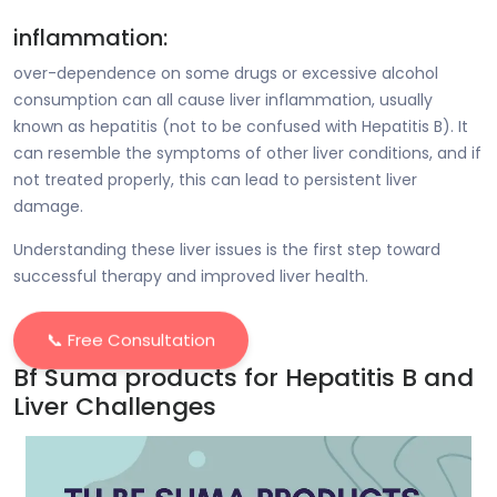
inflammation:
over-dependence on some drugs or excessive alcohol
consumption can all cause liver inflammation, usually
known as hepatitis (not to be confused with Hepatitis B). It
can resemble the symptoms of other liver conditions, and if
not treated properly, this can lead to persistent liver
damage.
Understanding these liver issues is the first step toward
successful therapy and improved liver health.
📞 Free Consultation
Bf Suma products for Hepatitis B and
Liver Challenges