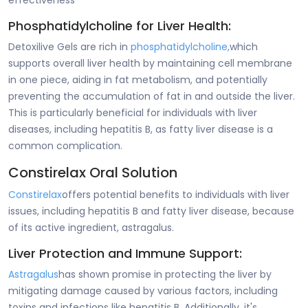
effectiveness
Phosphatidylcholine for Liver Health:
Detoxilive Gels are rich in
phosphatidylcholine,
which
supports overall liver health by maintaining cell membrane
in one piece, aiding in fat metabolism, and potentially
preventing the accumulation of fat in and outside the liver.
This is particularly beneficial for individuals with liver
diseases, including hepatitis B, as fatty liver disease is a
common complication.
Constirelax Oral Solution
Constirelax
offers potential benefits to individuals with liver
issues, including hepatitis B and fatty liver disease, because
of its active ingredient, astragalus.
Liver Protection and Immune Support:
Astragalus
has shown promise in protecting the liver by
mitigating damage caused by various factors, including
toxins and infections like hepatitis B. Additionally, it's