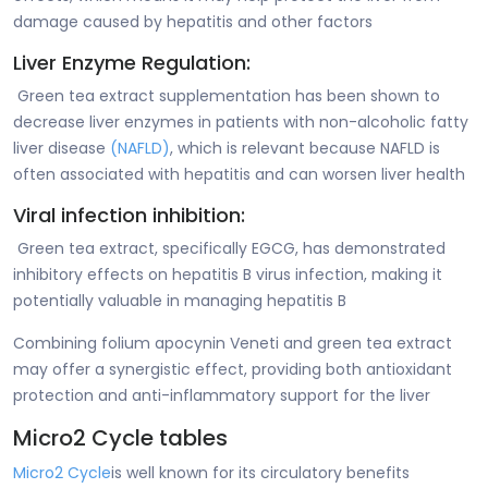
damage caused by hepatitis and other factors
Liver Enzyme Regulation:
Green tea extract supplementation has been shown to
decrease liver enzymes in patients with non-alcoholic fatty
liver disease
(NAFLD)
, which is relevant because NAFLD is
often associated with hepatitis and can worsen liver health
Viral infection inhibition:
Green tea extract, specifically EGCG, has demonstrated
inhibitory effects on hepatitis B virus infection, making it
potentially valuable in managing hepatitis B
Combining folium apocynin Veneti and green tea extract
may offer a synergistic effect, providing both antioxidant
protection and anti-inflammatory support for the liver
Micro2 Cycle tables
Micro2 Cycle
is well known for its circulatory benefits