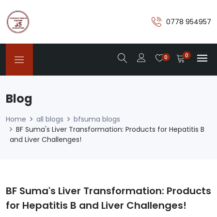
0778 954957
0
0
Blog
Home
all blogs
bfsuma blogs
BF Suma's Liver Transformation: Products for Hepatitis B
and Liver Challenges!
BF Suma's Liver Transformation: Products
for Hepatitis B and Liver Challenges!