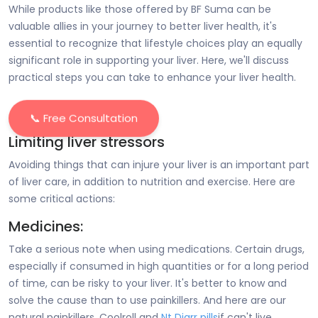
While products like those offered by BF Suma can be
valuable allies in your journey to better liver health, it's
essential to recognize that lifestyle choices play an equally
significant role in supporting your liver. Here, we'll discuss
practical steps you can take to enhance your liver health.
📞 Free Consultation
Limiting liver stressors
Avoiding things that can injure your liver is an important part
of liver care, in addition to nutrition and exercise. Here are
some critical actions:
Medicines:
Take a serious note when using medications. Certain drugs,
especially if consumed in high quantities or for a long period
of time, can be risky to your liver. It's better to know and
solve the cause than to use painkillers. And here are our
natural painkillers, Coolroll and
Nt Diarr pills
if can't live