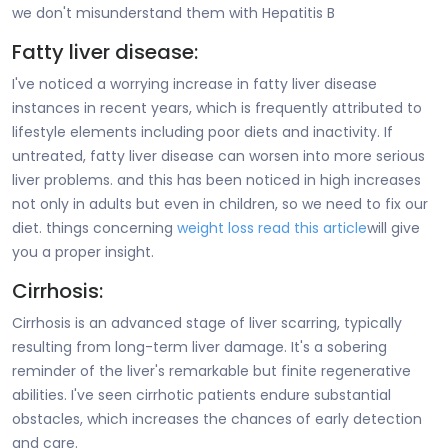
we don't misunderstand them with Hepatitis B
Fatty liver disease:
I've noticed a worrying increase in fatty liver disease
instances in recent years, which is frequently attributed to
lifestyle elements including poor diets and inactivity. If
untreated, fatty liver disease can worsen into more serious
liver problems. and this has been noticed in high increases
not only in adults but even in children, so we need to fix our
diet. things concerning
weight loss read this article
will give
you a proper insight.
Cirrhosis:
Cirrhosis is an advanced stage of liver scarring, typically
resulting from long-term liver damage. It's a sobering
reminder of the liver's remarkable but finite regenerative
abilities. I've seen cirrhotic patients endure substantial
obstacles, which increases the chances of early detection
and care.