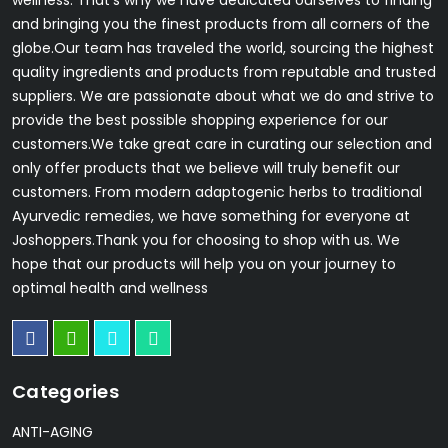
wellness. That's why we have dedicated ourselves to finding
and bringing you the finest products from all corners of the
globe.Our team has traveled the world, sourcing the highest
quality ingredients and products from reputable and trusted
suppliers. We are passionate about what we do and strive to
provide the best possible shopping experience for our
customers.We take great care in curating our selection and
only offer products that we believe will truly benefit our
customers. From modern adaptogenic herbs to traditional
Ayurvedic remedies, we have something for everyone at
Joshoppers.Thank you for choosing to shop with us. We
hope that our products will help you on your journey to
optimal health and wellness
Categories
ANTI-AGING