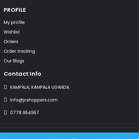
PROFILE
My profile
Wishlist
Orders
Order tracking
Our Blogs
Contact Info
KAMPALA, KAMPALA UGANDA
info@joshoppers.com
0778 954957
© 2024 JOSHOPPERS. All Rights Reserved. Designed with love