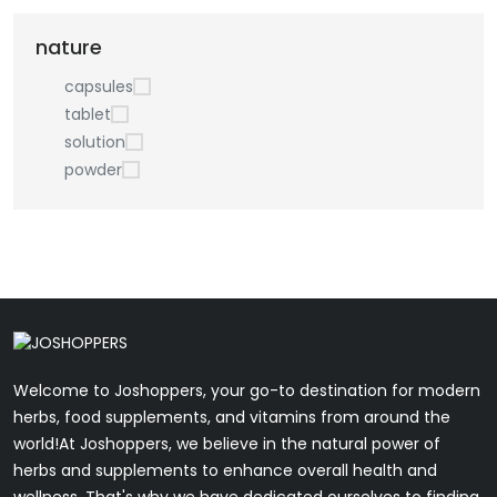
nature
capsules
tablet
solution
powder
Welcome to Joshoppers, your go-to destination for modern
herbs, food supplements, and vitamins from around the
world!At Joshoppers, we believe in the natural power of
herbs and supplements to enhance overall health and