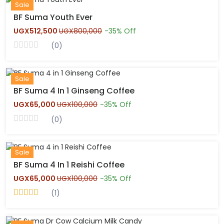
New
Sale
BF Suma Youth Ever
UGX512,500
UGX800,000
-35% Off
(0)
Hot
Sale
BF Suma 4 In 1 Ginseng Coffee
UGX65,000
UGX100,000
-35% Off
(0)
Hot
Sale
BF Suma 4 In 1 Reishi Coffee
UGX65,000
UGX100,000
-35% Off
(1)