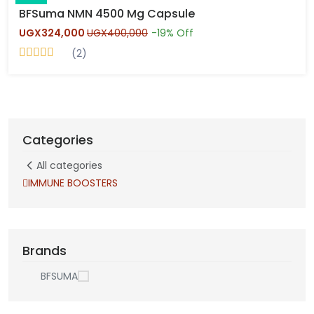
BFSuma NMN 4500 Mg Capsule
UGX324,000
UGX400,000
-19% Off
(2)
Categories
All categories
IMMUNE BOOSTERS
Brands
BFSUMA