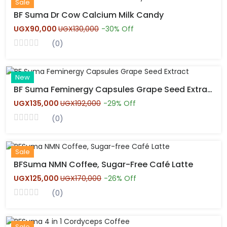
New
Sale
BF Suma Dr Cow Calcium Milk Candy
UGX90,000
UGX130,000
-30% Off
(0)
Hot
New
BF Suma Feminergy Capsules Grape Seed Extract
UGX135,000
UGX192,000
-29% Off
(0)
Hot
New
Sale
BFSuma NMN Coffee, Sugar-Free Café Latte
UGX125,000
UGX170,000
-26% Off
(0)
Hot
New
Sale