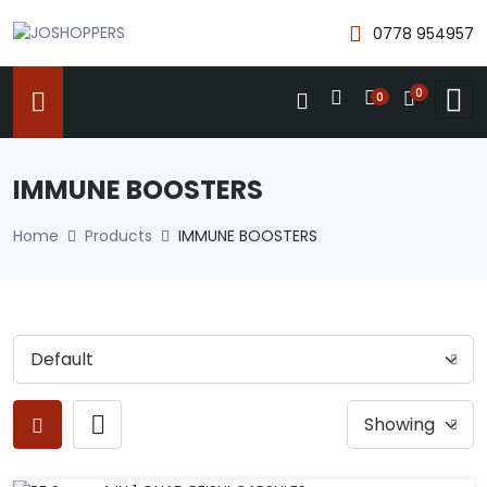
0778 954957
0
0
IMMUNE BOOSTERS
Home
Products
IMMUNE BOOSTERS