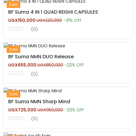
New
Sale
BF Suma 4 IN 1 QUAD REISHI CAPSULES
UGX150,000
UGX220,000
-31% Off
(0)
Hot
Sale
BF Suma NMN DUO Release
UGX655,000
UGX850,000
-22% Off
(0)
New
Sale
BF Suma NMN Sharp Mind
UGX725,000
UGX950,000
-23% Off
(0)