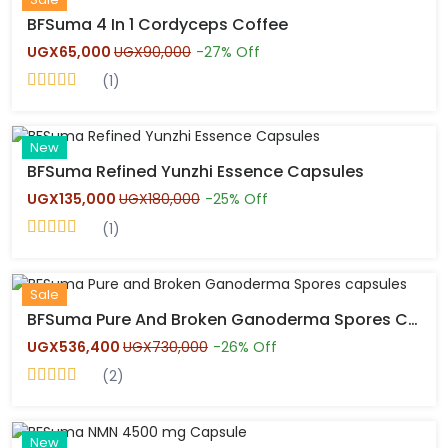
BFSuma 4 In 1 Cordyceps Coffee
UGX65,000
UGX90,000
-27% Off
(1)
Hot
New
BFSuma Refined Yunzhi Essence Capsules
UGX135,000
UGX180,000
-25% Off
(1)
Hot
Sale
BFSuma Pure And Broken Ganoderma Spores Capsules
UGX536,400
UGX730,000
-26% Off
(2)
Hot
New