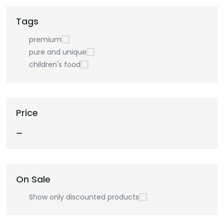
Tags
premium
pure and unique
children's food
Price
—
On Sale
Show only discounted products