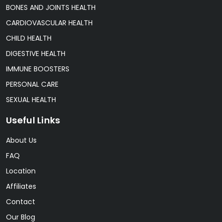
BONES AND JOINTS HEALTH
CARDIOVASCULAR HEALTH
CHILD HEALTH
DIGESTIVE HEALTH
IMMUNE BOOSTERS
PERSONAL CARE
SEXUAL HEALTH
Useful Links
About Us
FAQ
Location
Affiliates
Contact
Our Blog