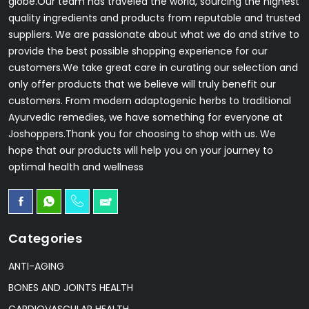
globe.Our team has traveled the world, sourcing the highest
quality ingredients and products from reputable and trusted
suppliers. We are passionate about what we do and strive to
provide the best possible shopping experience for our
customers.We take great care in curating our selection and
only offer products that we believe will truly benefit our
customers. From modern adaptogenic herbs to traditional
Ayurvedic remedies, we have something for everyone at
Joshoppers.Thank you for choosing to shop with us. We
hope that our products will help you on your journey to
optimal health and wellness
Categories
ANTI-AGING
BONES AND JOINTS HEALTH
CARDIOVASCULAR HEALTH