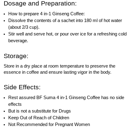
Dosage and Preparation:
How to prepare 4 in-1 Ginseng Coffee:
Dissolve the contents of a sachet into 180 ml of hot water
(about 2/3 cup).
Stir well and serve hot, or pour over ice for a refreshing cold
beverage.
Storage:
Store in a dry place at room temperature to preserve the
essence in coffee and ensure lasting vigor in the body.
Side Effects:
Rest assured BF Suma 4 in-1 Ginseng Coffee has no side
effects
But is not a substitute for Drugs
Keep Out of Reach of Children
Not Recommended for Pregnant Women