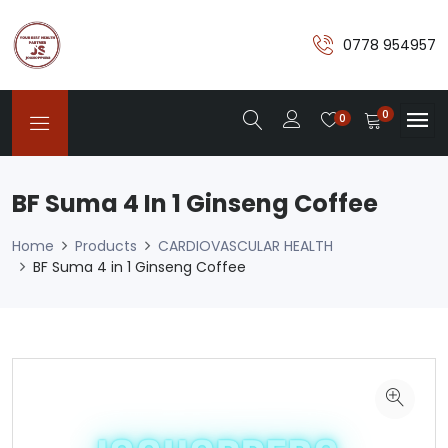
0778 954957
0
0
BF Suma 4 In 1 Ginseng Coffee
Home
Products
CARDIOVASCULAR HEALTH
BF Suma 4 in 1 Ginseng Coffee