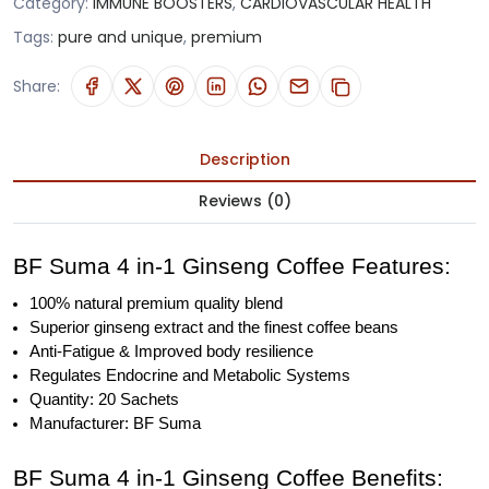
Category:
IMMUNE BOOSTERS
,
CARDIOVASCULAR HEALTH
Tags:
pure and unique
,
premium
Share:
Description
Reviews (0)
BF Suma 4 in-1 Ginseng Coffee Features:
100% natural premium quality blend
Superior ginseng extract and the finest coffee beans
Anti-Fatigue & Improved body resilience
Regulates Endocrine and Metabolic Systems
Quantity: 20 Sachets
Manufacturer: BF Suma
BF Suma 4 in-1 Ginseng Coffee Benefits: