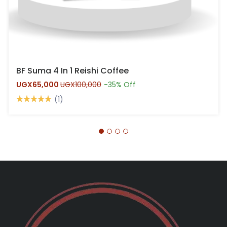
BF Suma 4 In 1 Reishi Coffee
UGX65,000
UGX100,000
-35% Off
(1)