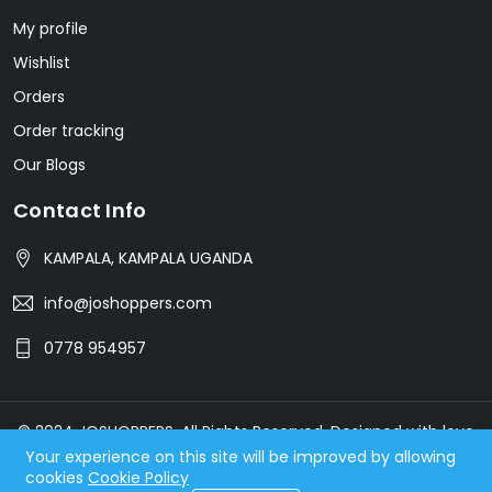
My profile
Wishlist
Orders
Order tracking
Our Blogs
Contact Info
KAMPALA, KAMPALA UGANDA
info@joshoppers.com
0778 954957
© 2024 JOSHOPPERS. All Rights Reserved. Designed with love
Your experience on this site will be improved by allowing
by ArmGenius.com
cookies
Cookie Policy