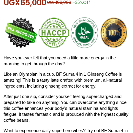
UGX65,000
UGX100,000
-35%
Off
Have you ever felt that you need a little more energy in the
morning to get through the day?
Like an Olympian in a cup, BF Suma 4 in 1 Ginseng Coffee is
amazing! This is a tasty latte crafted with premium, all-natural
ingredients, including ginseng extract for energy.
After just one sip, consider yourself feeling supercharged and
prepared to take on anything. You can overcome anything since
this coffee enhances your body's natural stamina and fights
fatigue. It tastes fantastic and is produced with the highest quality
coffee beans.
Want to experience daily superhero vibes? Try out BF Suma 4 in