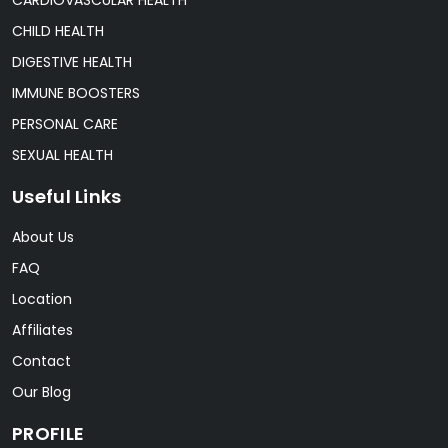
CHILD HEALTH
DIGESTIVE HEALTH
IMMUNE BOOSTERS
PERSONAL CARE
SEXUAL HEALTH
Useful Links
About Us
FAQ
Location
Affiliates
Contact
Our Blog
PROFILE