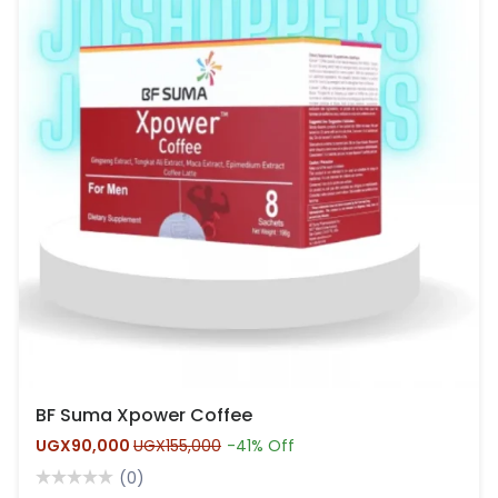
BF Suma Xpower Coffee
UGX90,000
UGX155,000
-41% Off
(0)