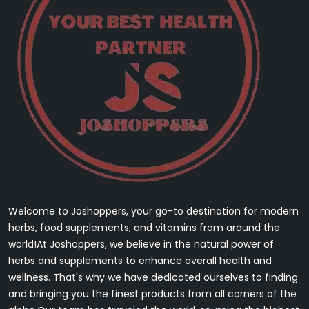
Welcome to Joshoppers, your go-to destination for modern
herbs, food supplements, and vitamins from around the
world!At Joshoppers, we believe in the natural power of
herbs and supplements to enhance overall health and
wellness. That's why we have dedicated ourselves to finding
and bringing you the finest products from all corners of the