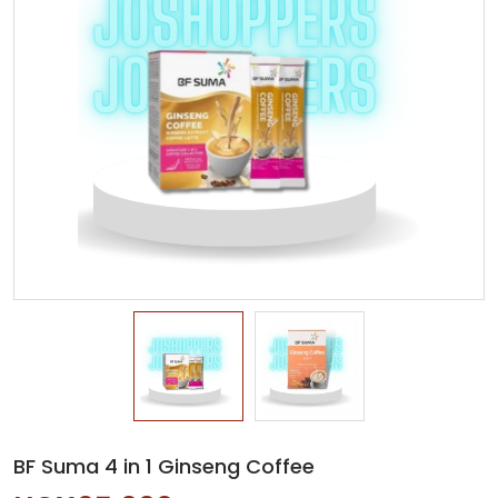
BF Suma 4 in 1 Ginseng Coffee