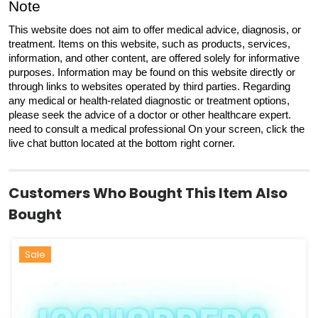
Note
This website does not aim to offer medical advice, diagnosis, or
treatment. Items on this website, such as products, services,
information, and other content, are offered solely for informative
purposes. Information may be found on this website directly or
through links to websites operated by third parties. Regarding
any medical or health-related diagnostic or treatment options,
please seek the advice of a doctor or other healthcare expert.
need to consult a medical professional On your screen, click the
live chat button located at the bottom right corner.
Customers Who Bought This Item Also
Bought
Hot
Sale