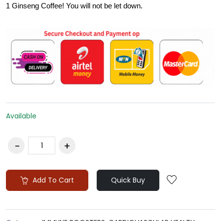
1 Ginseng Coffee! You will not be let down.
Available
Add To Cart
Quick Buy