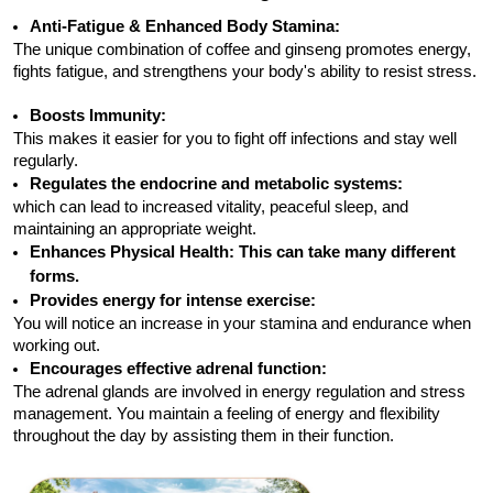
Anti-Fatigue & Enhanced Body Stamina:
The unique combination of coffee and ginseng promotes energy,
fights fatigue, and strengthens your body's ability to resist stress.
Boosts Immunity:
This makes it easier for you to fight off infections and stay well
regularly.
Regulates the endocrine and metabolic systems:
which can lead to increased vitality, peaceful sleep, and
maintaining an appropriate weight.
Enhances Physical Health:
This can take many different
forms.
Provides energy for intense exercise:
You will notice an increase in your stamina and endurance when
working out.
Encourages effective adrenal function:
The adrenal glands are involved in energy regulation and stress
management. You maintain a feeling of energy and flexibility
throughout the day by assisting them in their function.