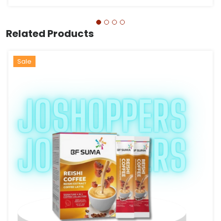
Related Products
Hot
Sale