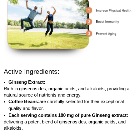
Active Ingredients:
Ginseng Extract:
Rich in ginsenosides, organic acids, and alkaloids, providing a
natural source of nutrients and energy.
Coffee Beans:
are carefully selected for their exceptional
quality and flavor.
Each serving contains 180 mg of pure Ginseng extract:
delivering a potent blend of ginsenosides, organic acids, and
alkaloids.