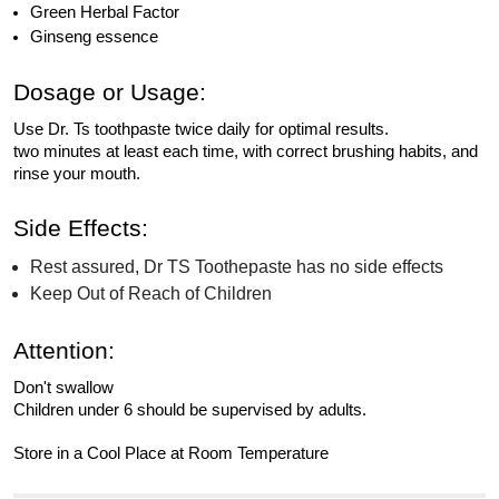
Green Herbal Factor
Ginseng essence
Dosage or Usage:
Use Dr. Ts toothpaste twice daily for optimal results.
two minutes at least each time, with correct brushing habits, and
rinse your mouth.
Side Effects:
Rest assured, Dr TS Toothepaste has no side effects
Keep Out of Reach of Children
Attention:
Don't swallow
Children under 6 should be supervised by adults.
Store in a Cool Place at Room Temperature