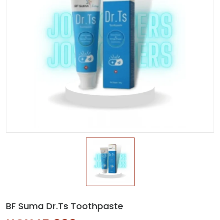
BF Suma Dr.Ts Toothpaste