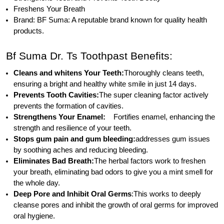
Freshens Your Breath
Brand: BF Suma: A reputable brand known for quality health
products.
Bf Suma Dr. Ts Toothpast Benefits:
Cleans and whitens Your Teeth:
Thoroughly cleans teeth,
ensuring a bright and healthy white smile in just 14 days.
Prevents Tooth Cavities:
The super cleaning factor actively
prevents the formation of cavities.
Strengthens Your Enamel:
Fortifies enamel, enhancing the
strength and resilience of your teeth.
Stops gum pain and gum bleeding:
addresses gum issues
by soothing aches and reducing bleeding.
Eliminates Bad Breath:
The herbal factors work to freshen
your breath, eliminating bad odors to give you a mint smell for
the whole day.
Deep Pore and Inhibit Oral Germs
:This works to deeply
cleanse pores and inhibit the growth of oral germs for improved
oral hygiene.