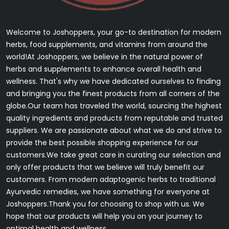
Welcome to Joshoppers, your go-to destination for modern
herbs, food supplements, and vitamins from around the
world!At Joshoppers, we believe in the natural power of
herbs and supplements to enhance overall health and
wellness. That's why we have dedicated ourselves to finding
and bringing you the finest products from all corners of the
globe.Our team has traveled the world, sourcing the highest
quality ingredients and products from reputable and trusted
suppliers. We are passionate about what we do and strive to
provide the best possible shopping experience for our
customers.We take great care in curating our selection and
only offer products that we believe will truly benefit our
customers. From modern adaptogenic herbs to traditional
Ayurvedic remedies, we have something for everyone at
Joshoppers.Thank you for choosing to shop with us. We
hope that our products will help you on your journey to
optimal health and wellness