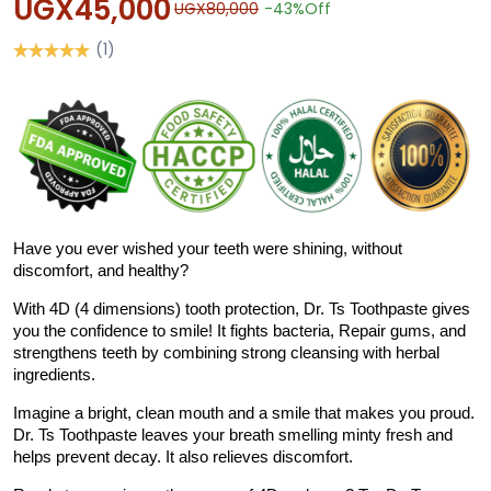
UGX45,000
UGX80,000
-43%
Off
(1)
Have you ever wished your teeth were shining, without
discomfort, and healthy?
With 4D (4 dimensions) tooth protection, Dr. Ts Toothpaste gives
you the confidence to smile! It fights bacteria, Repair gums, and
strengthens teeth by combining strong cleansing with herbal
ingredients.
Imagine a bright, clean mouth and a smile that makes you proud.
Dr. Ts Toothpaste leaves your breath smelling minty fresh and
helps prevent decay. It also relieves discomfort.