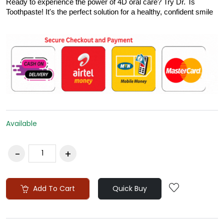
Ready to experience the power of 4D oral care? Try Dr. Ts
Toothpaste! It's the perfect solution for a healthy, confident smile
Available
Add To Cart
Quick Buy