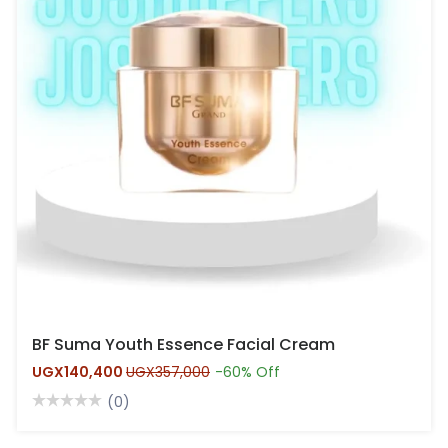
BF Suma Youth Essence Facial Cream
UGX140,400
UGX357,000
-60% Off
(0)