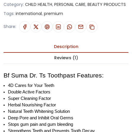
Category:
CHILD HEALTH
,
PERSONAL CARE
,
BEAUTY PRODUCTS
Tags:
international
,
premium
Share:
Description
Reviews (1)
Bf Suma Dr. Ts Toothpast Features:
4D Cares for Your Teeth
Double Active Factors
Super Cleaning Factor
Herbal Nourishing Factor
Natural Teeth Whitening Solution
Deep Pore and Inhibit Oral Germs
Stops gum pain and gum bleeding
Strengthens Teeth and Prevents Tooth Decay