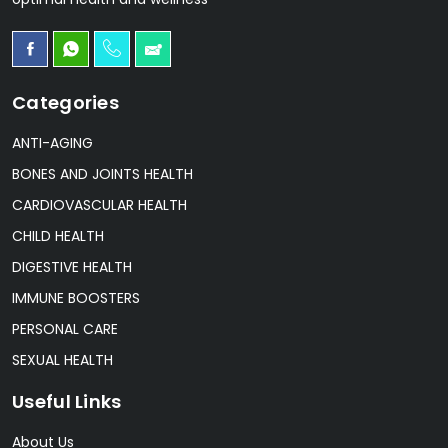
Categories
ANTI-AGING
BONES AND JOINTS HEALTH
CARDIOVASCULAR HEALTH
CHILD HEALTH
DIGESTIVE HEALTH
IMMUNE BOOSTERS
PERSONAL CARE
SEXUAL HEALTH
Useful Links
About Us