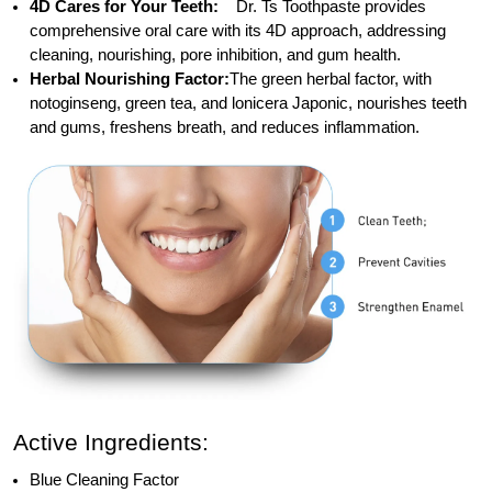
4D Cares for Your Teeth:
Dr. Ts Toothpaste provides
comprehensive oral care with its 4D approach, addressing
cleaning, nourishing, pore inhibition, and gum health.
Herbal Nourishing Factor:
The green herbal factor, with
notoginseng, green tea, and lonicera Japonic, nourishes teeth
and gums, freshens breath, and reduces inflammation.
Active Ingredients:
Blue Cleaning Factor