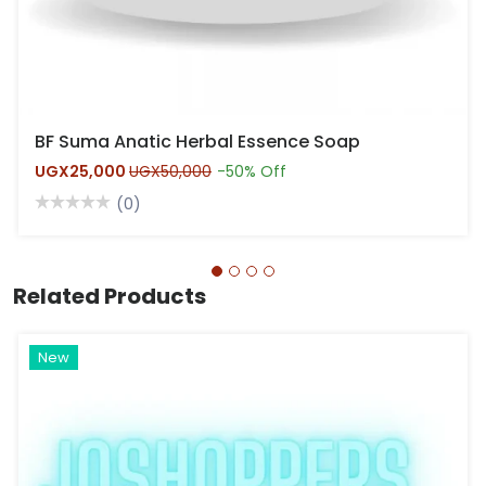
BF Suma Anatic Herbal Essence Soap
UGX25,000
UGX50,000
-50% Off
(0)
Related Products
Hot
New