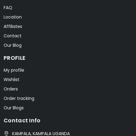
FAQ
Location
Affiliates
Contact
Our Blog
PROFILE
My profile
Wishlist
Orders
Order tracking
Our Blogs
Contact Info
KAMPALA, KAMPALA UGANDA