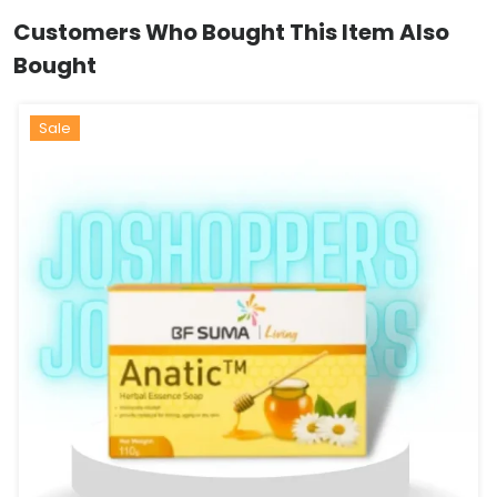
Customers Who Bought This Item Also
Bought
Hot
Sale