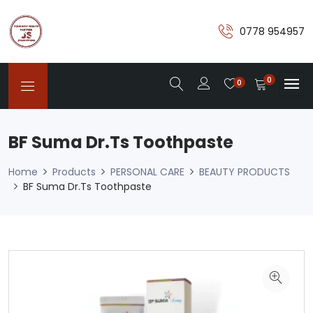
0778 954957
0
0
BF Suma Dr.Ts Toothpaste
Home
Products
PERSONAL CARE
BEAUTY PRODUCTS
BF Suma Dr.Ts Toothpaste