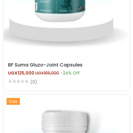
BF Suma Gluzo-Joint Capsules
UGX125,000
UGX165,000
-24% Off
(0)
Hot
Sale