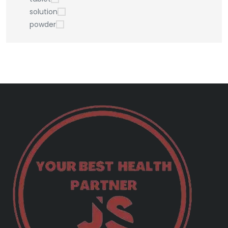
solution
powder