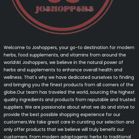
Welcome to Joshoppers, your go-to destination for modern
herbs, food supplements, and vitamins from around the
world!At Joshoppers, we believe in the natural power of
herbs and supplements to enhance overall health and
wellness. That's why we have dedicated ourselves to finding
and bringing you the finest products from all corners of the
globe.Our team has traveled the world, sourcing the highest
quality ingredients and products from reputable and trusted
suppliers. We are passionate about what we do and strive to
provide the best possible shopping experience for our
customers.We take great care in curating our selection and
only offer products that we believe will truly benefit our
customers. From modern adaptogenic herbs to traditional