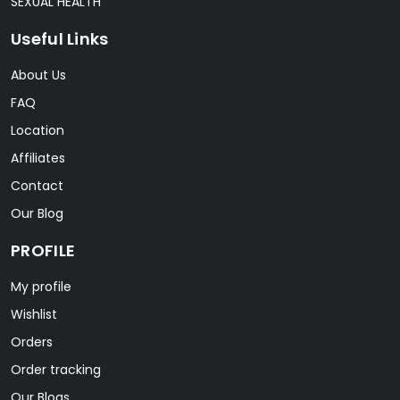
SEXUAL HEALTH
Useful Links
About Us
FAQ
Location
Affiliates
Contact
Our Blog
PROFILE
My profile
Wishlist
Orders
Order tracking
Our Blogs