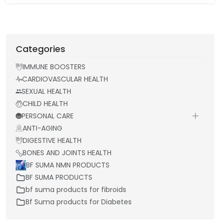
Categories
IMMUNE BOOSTERS
CARDIOVASCULAR HEALTH
SEXUAL HEALTH
CHILD HEALTH
PERSONAL CARE
ANTI-AGING
DIGESTIVE HEALTH
BONES AND JOINTS HEALTH
BF SUMA NMN PRODUCTS
BF SUMA PRODUCTS
bf suma products for fibroids
Bf Suma products for Diabetes