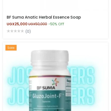
BF Suma Anatic Herbal Essence Soap
UGX25,000
UGX50,000
-50% Off
(0)
Hot
Sale