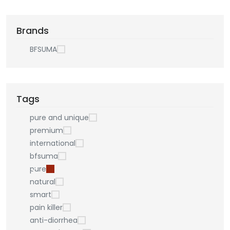
Brands
BFSUMA
Tags
pure and unique
premium
international
bfsuma
pure
natural
smart
pain killer
anti-diorrhea