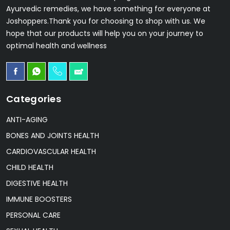
Ayurvedic remedies, we have something for everyone at
Joshoppers.Thank you for choosing to shop with us. We
hope that our products will help you on your journey to
optimal health and wellness
Categories
ANTI-AGING
BONES AND JOINTS HEALTH
CARDIOVASCULAR HEALTH
CHILD HEALTH
DIGESTIVE HEALTH
IMMUNE BOOSTERS
PERSONAL CARE