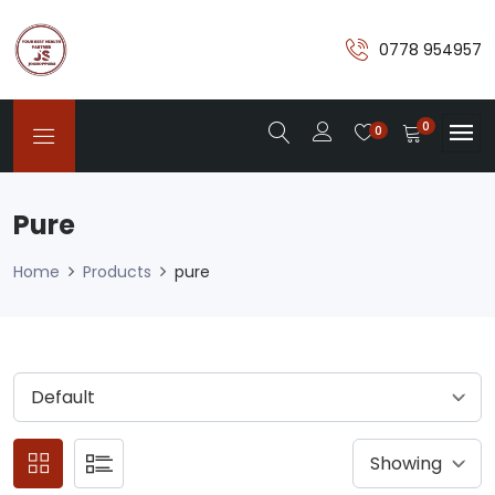
0778 954957
0
0
Pure
Home
Products
pure