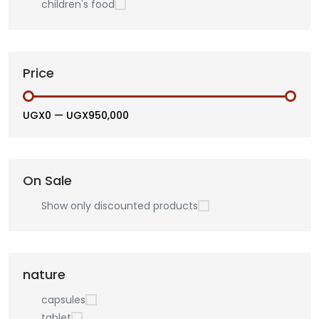
children's food
Price
UGX0
—
UGX950,000
On Sale
Show only discounted products
nature
capsules
tablet