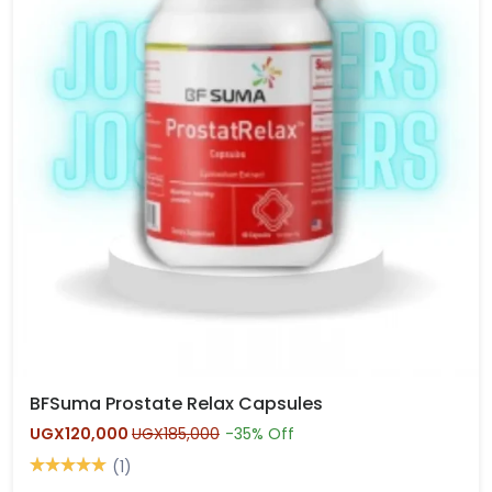
BFSuma Prostate Relax Capsules
UGX120,000
UGX185,000
-35% Off
(1)